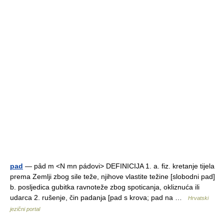
pad
— pȃd m <N mn pádovi> DEFINICIJA 1. a. fiz. kretanje tijela
prema Zemlji zbog sile teže, njihove vlastite težine [slobodni pad]
b. posljedica gubitka ravnoteže zbog spoticanja, okliznuća ili
udarca 2. rušenje, čin padanja [pad s krova; pad na …
Hrvatski
jezični portal