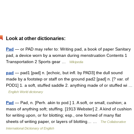
Look at other dictionaries:
Pad
— or PAD may refer to: Writing pad, a book of paper Sanitary
pad, a device worn by a woman during menstruation Contents 1
Transportation 2 Sports gear …
Wikipedia
pad
— pad1 [pad] n. [echoic, but infl. by PAD3] the dull sound
made by a footstep or staff on the ground pad2 [pad] n. [? var. of
POD1] 1. a soft, stuffed saddle 2. anything made of or stuffed wi …
English World dictionary
Pad
— Pad, n. [Perh. akin to pod.] 1. A soft, or small, cushion; a
mass of anything soft; stuffing. [1913 Webster] 2. A kind of cushion
for writing upon, or for blotting; esp., one formed of many flat
sheets of writing paper, or layers of blotting… …
The Collaborative
International Dictionary of English