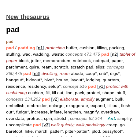
New thesaurus
pad
pad
pad
/
padding
[
n1
]
protection
buffer, cushion, filling, packing,
stuffing, wad, wadding, waste;
concepts 473,475
pad
[
n2
]
tablet of
paper
block, jotter, memorandum, notebook, notepad, paper,
parchment, quire, ream, scratch, scratch pad, slips;
concepts
260,475
pad
[
n3
]
dwelling, room
abode, coop*, crib*, digs*,
hangout*, hideout*, hive*, house, layout*, lodging, quarters,
residence, residency, setup*;
concept 516
pad
[
v1
]
protect with
cushioning
cushion, fill, fill out, line, pack, protect, shape, stuff;
concepts 134,202
pad
[
v2
]
elaborate, amplify
augment, bulk,
embellish, embroider, enlarge, exaggerate, expand, fill out, flesh
out*, fudge*, increase, inflate, lengthen, magnify, overdraw,
overstate, protract, spin, stretch;
concepts 63,244
—Ant.
simplify,
uncomplicate
pad
[
v3
]
walk quietly; walk ploddingly
creep, go
barefoot, hike, march, patter*, pitter-patter*, plod, pussyfoot*,