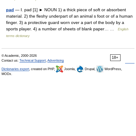
pad
— Ⅰ. pad [1] ► NOUN 1) a thick piece of soft or absorbent
material. 2) the fleshy underpart of an animal s foot or of a human
finger. 3) a protective guard worn over a part of the body by a
sports player. 4) a number of sheets of blank paper… …
English
terms dictionary
© Academic, 2000-2026
18+
Contact us:
Technical Support
,
Advertising
Dictionaries export
, created on PHP,
Joomla,
Drupal,
WordPress,
MODx.