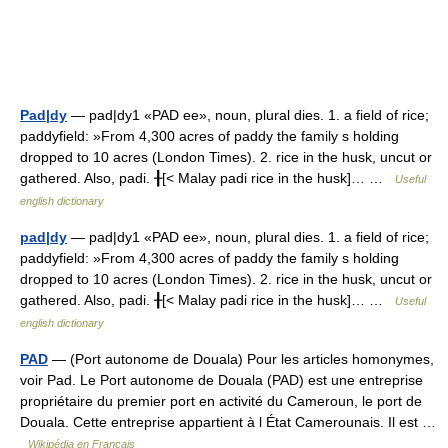
Pad|dy
— pad|dy1 «PAD ee», noun, plural dies. 1. a field of rice;
paddyfield: »From 4,300 acres of paddy the family s holding
dropped to 10 acres (London Times). 2. rice in the husk, uncut or
gathered. Also, padi. ╂[< Malay padi rice in the husk]… …
Useful
english dictionary
pad|dy
— pad|dy1 «PAD ee», noun, plural dies. 1. a field of rice;
paddyfield: »From 4,300 acres of paddy the family s holding
dropped to 10 acres (London Times). 2. rice in the husk, uncut or
gathered. Also, padi. ╂[< Malay padi rice in the husk]… …
Useful
english dictionary
PAD
— (Port autonome de Douala) Pour les articles homonymes,
voir Pad. Le Port autonome de Douala (PAD) est une entreprise
propriétaire du premier port en activité du Cameroun, le port de
Douala. Cette entreprise appartient à l État Camerounais. Il est …
Wikipédia en Français