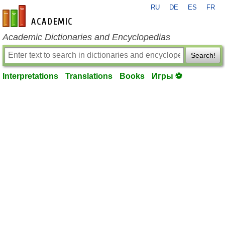
RU
DE
ES
FR
en-academic.com
Academic Dictionaries and Encyclopedias
Search!
Interpretations
Translations
Books
Игры ⚽