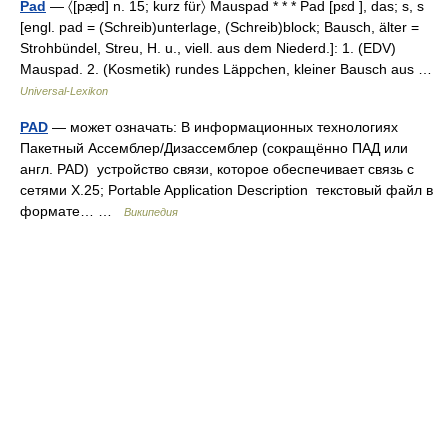
Pad
— 〈[pæ̣d] n. 15; kurz für〉 Mauspad * * * Pad [pɛd ], das; s, s
[engl. pad = (Schreib)unterlage, (Schreib)block; Bausch, älter =
Strohbündel, Streu, H. u., viell. aus dem Niederd.]: 1. (EDV)
Mauspad. 2. (Kosmetik) rundes Läppchen, kleiner Bausch aus …
Universal-Lexikon
PAD
— может означать: В информационных технологиях
Пакетный Ассемблер/Дизассемблер (сокращённо ПАД или
англ. PAD) устройство связи, которое обеспечивает связь с
сетями X.25; Portable Application Description текстовый файл в
формате… …
Википедия