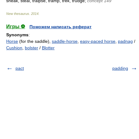
sneak, steal, traipse, tramp, trek, trudge;
concept 149
New thesaurus
.
2014
.
Игры ⚽
Поможем написать реферат
Synonyms
:
Horse
(for the saddle),
saddle-horse
,
easy-paced horse
,
padnag
/
Cushion
,
bolster
/
Blotter
pact
padding